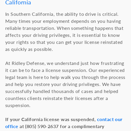
California
In Southern California, the ability to drive is critical.
Many times your employment depends on you having
reliable transportation. When something happens that
affects your driving privileges, it is essential to know
your rights so that you can get your license reinstated
as quickly as possible.
At Ridley Defense, we understand just how frustrating
it can be to face a license suspension. Our experienced
legal team is here to help walk you through the process
and help you restore your driving privileges. We have
successfully handled thousands of cases and helped
countless clients reinstate their licenses after a
suspension.
If your California license was suspended,
contact our
office
at (805) 590-2637 for a complimentary