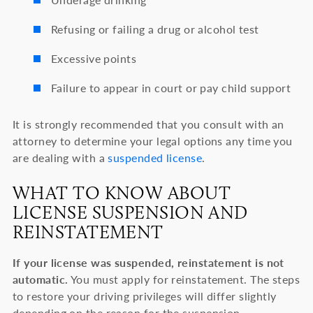
Refusing or failing a drug or alcohol test
Excessive points
Failure to appear in court or pay child support
It is strongly recommended that you consult with an
attorney to determine your legal options any time you
are dealing with a
suspended license
.
WHAT TO KNOW ABOUT
LICENSE SUSPENSION AND
REINSTATEMENT
If your license was suspended, reinstatement is not
automatic.
You must apply for reinstatement. The steps
to restore your driving privileges will differ slightly
depending on the reason for the suspension.