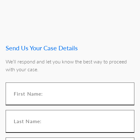
Send Us Your Case Details
We’ll respond and let you know the best way to proceed
with your case.