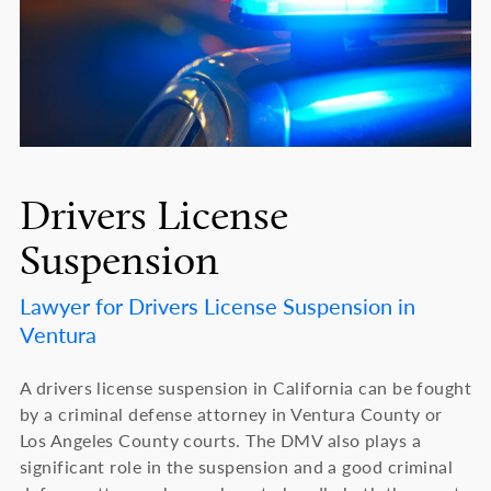
Drivers License
Suspension
Lawyer for Drivers License Suspension in
Ventura
A drivers license suspension in California can be fought
by a criminal defense attorney in Ventura County or
Los Angeles County courts. The DMV also plays a
significant role in the suspension and a good criminal