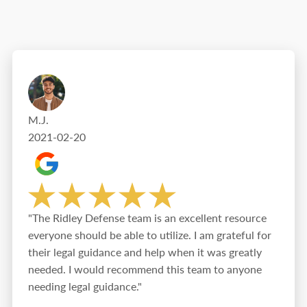
M.J.
2021-02-20
"The Ridley Defense team is an excellent resource
everyone should be able to utilize. I am grateful for
their legal guidance and help when it was greatly
needed. I would recommend this team to anyone
needing legal guidance."