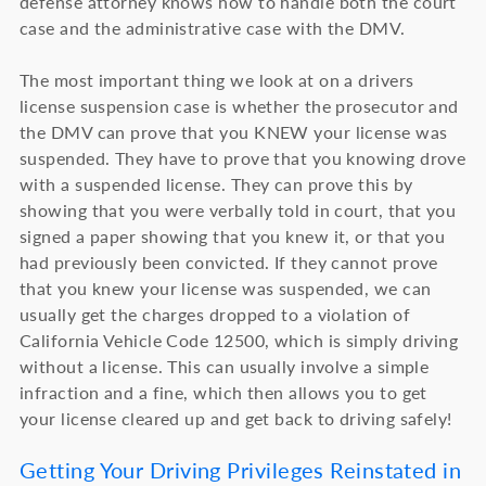
defense attorney knows how to handle both the court
case and the administrative case with the DMV.
The most important thing we look at on a drivers
license suspension case is whether the prosecutor and
the DMV can prove that you KNEW your license was
suspended. They have to prove that you knowing drove
with a suspended license. They can prove this by
showing that you were verbally told in court, that you
signed a paper showing that you knew it, or that you
had previously been convicted. If they cannot prove
that you knew your license was suspended, we can
usually get the charges dropped to a violation of
California Vehicle Code 12500, which is simply driving
without a license. This can usually involve a simple
infraction and a fine, which then allows you to get
your license cleared up and get back to driving safely!
Getting Your Driving Privileges Reinstated in