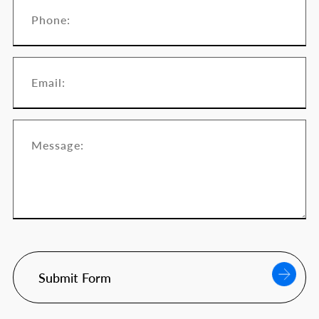
Submit Form