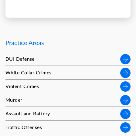
Practice Areas
DUI Defense
White Collar Crimes
Violent Crimes
Murder
Assault and Battery
Traffic Offenses