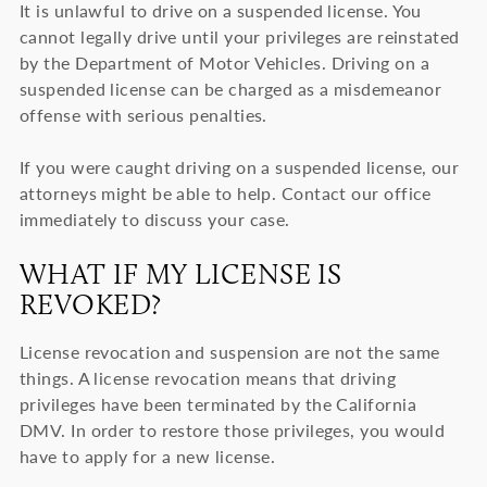
It is unlawful to drive on a suspended license. You
cannot legally drive until your privileges are reinstated
by the Department of Motor Vehicles. Driving on a
suspended license can be charged as a misdemeanor
offense with serious penalties.
If you were caught driving on a suspended license, our
attorneys might be able to help. Contact our office
immediately to discuss your case.
WHAT IF MY LICENSE IS
REVOKED?
License revocation and suspension are not the same
things. A license revocation means that driving
privileges have been terminated by the California
DMV. In order to restore those privileges, you would
have to apply for a new license.