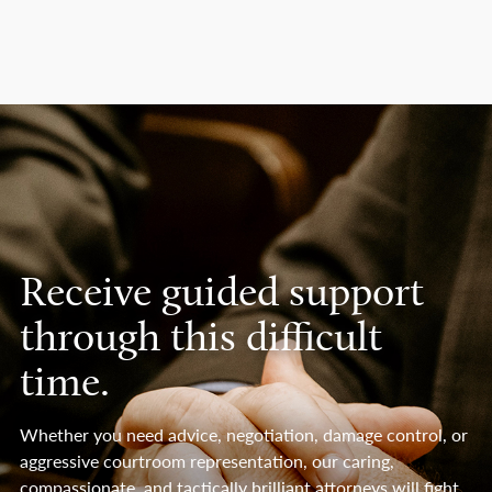
Receive guided support
through this difficult
time.
Whether you need advice, negotiation, damage control, or
aggressive courtroom representation, our caring,
compassionate, and tactically brilliant attorneys will fight