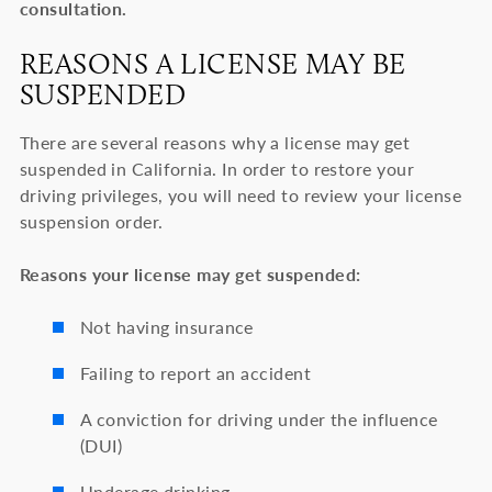
consultation.
REASONS A LICENSE MAY BE
SUSPENDED
There are several reasons why a license may get
suspended in California. In order to restore your
driving privileges, you will need to review your license
suspension order.
Reasons your license may get suspended:
Not having insurance
Failing to report an accident
A conviction for driving under the influence
(DUI)
Underage drinking