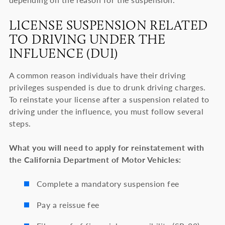
LICENSE SUSPENSION RELATED
TO DRIVING UNDER THE
INFLUENCE (DUI)
A common reason individuals have their driving
privileges suspended is due to drunk driving charges.
To reinstate your license after a suspension related to
driving under the influence, you must follow several
steps.
What you will need to apply for reinstatement with
the California Department of Motor Vehicles:
Complete a mandatory suspension fee
Pay a reissue fee