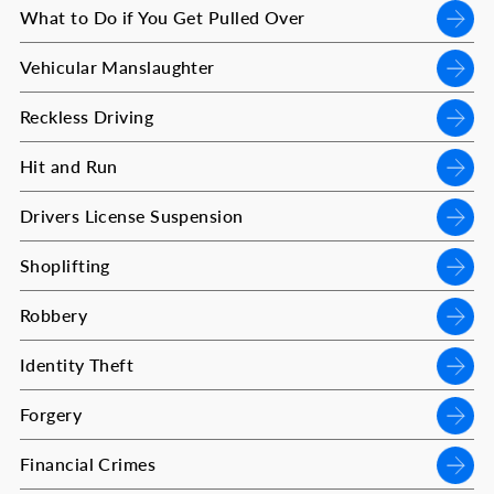
What to Do if You Get Pulled Over
Vehicular Manslaughter
Reckless Driving
Hit and Run
Drivers License Suspension
Shoplifting
Robbery
Identity Theft
Forgery
Financial Crimes