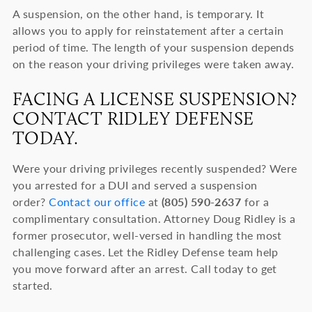
A suspension, on the other hand, is temporary. It
allows you to apply for reinstatement after a certain
period of time. The length of your suspension depends
on the reason your driving privileges were taken away.
FACING A LICENSE SUSPENSION?
CONTACT RIDLEY DEFENSE
TODAY.
Were your driving privileges recently suspended? Were
you arrested for a DUI and served a suspension
order?
Contact our office
at
(805) 590-2637
for a
complimentary consultation. Attorney Doug Ridley is a
former prosecutor, well-versed in handling the most
challenging cases. Let the Ridley Defense team help
you move forward after an arrest. Call today to get
started.