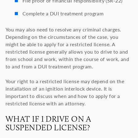
File proof of financial responsibility (SR-22)
Complete a DUI treatment program
You may also need to resolve any criminal charges.
Depending on the circumstances of the case, you
might be able to apply for a restricted license. A
restricted license generally allows you to drive to and
from school and work, within the course of work, and
to and from a DUI treatment program.
Your right to a restricted license may depend on the
installation of an ignition interlock device. It is
important to discuss when and how to apply for a
restricted license with an attorney.
WHAT IF I DRIVE ON A
SUSPENDED LICENSE?