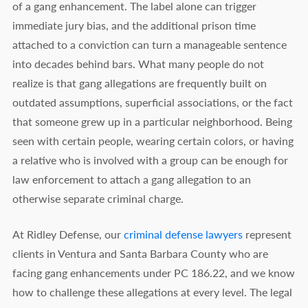
of a gang enhancement. The label alone can trigger
immediate jury bias, and the additional prison time
attached to a conviction can turn a manageable sentence
into decades behind bars. What many people do not
realize is that gang allegations are frequently built on
outdated assumptions, superficial associations, or the fact
that someone grew up in a particular neighborhood. Being
seen with certain people, wearing certain colors, or having
a relative who is involved with a group can be enough for
law enforcement to attach a gang allegation to an
otherwise separate criminal charge.
At Ridley Defense, our
criminal defense lawyers
represent
clients in Ventura and Santa Barbara County who are
facing gang enhancements under PC 186.22, and we know
how to challenge these allegations at every level. The legal