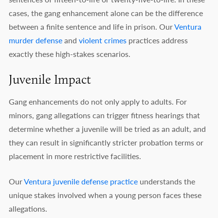
cases, the gang enhancement alone can be the difference
between a finite sentence and life in prison. Our
Ventura
murder defense
and
violent crimes
practices address
exactly these high-stakes scenarios.
Juvenile Impact
Gang enhancements do not only apply to adults. For
minors, gang allegations can trigger fitness hearings that
determine whether a juvenile will be tried as an adult, and
they can result in significantly stricter probation terms or
placement in more restrictive facilities.
Our
Ventura juvenile defense practice
understands the
unique stakes involved when a young person faces these
allegations.