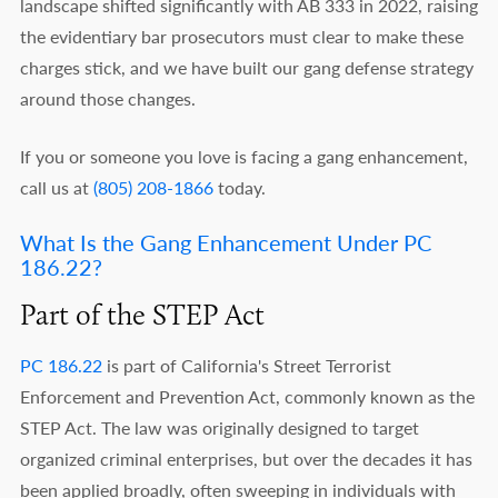
landscape shifted significantly with AB 333 in 2022, raising
the evidentiary bar prosecutors must clear to make these
charges stick, and we have built our gang defense strategy
around those changes.
If you or someone you love is facing a gang enhancement,
call us at
(805) 208-1866
today.
What Is the Gang Enhancement Under PC
186.22?
Part of the STEP Act
PC 186.22
is part of California's Street Terrorist
Enforcement and Prevention Act, commonly known as the
STEP Act. The law was originally designed to target
organized criminal enterprises, but over the decades it has
been applied broadly, often sweeping in individuals with