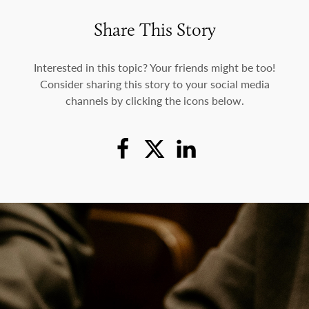
Share This Story
Interested in this topic? Your friends might be too!
Consider sharing this story to your social media
channels by clicking the icons below.