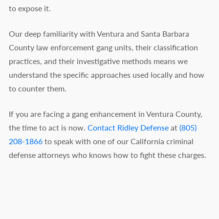
to expose it.
Our deep familiarity with Ventura and Santa Barbara
County law enforcement gang units, their classification
practices, and their investigative methods means we
understand the specific approaches used locally and how
to counter them.
If you are facing a gang enhancement in Ventura County,
the time to act is now.
Contact Ridley Defense
at
(805)
208-1866
to speak with one of our California criminal
defense attorneys who knows how to fight these charges.