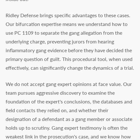
Ridley Defense brings specific advantages to these cases.
Our bifurcation expertise means we understand how to
use PC 1109 to separate the gang allegation from the
underlying charge, preventing jurors from hearing
inflammatory gang evidence before they have decided the
primary question of guilt. This procedural tool, when used
effectively, can significantly change the dynamics of a trial.
We do not accept gang expert opinions at face value. Our
team pursues aggressive discovery to examine the
foundation of the expert's conclusions, the databases and
field contacts they relied on, and whether their
designation of a defendant as a gang member or associate
holds up to scrutiny. Gang expert testimony is often the
weakest link in the prosecution's case, and we know how