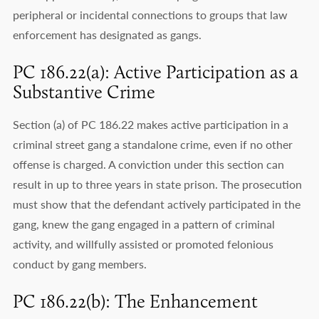
peripheral or incidental connections to groups that law
enforcement has designated as gangs.
PC 186.22(a): Active Participation as a
Substantive Crime
Section (a) of PC 186.22 makes active participation in a
criminal street gang a standalone crime, even if no other
offense is charged. A conviction under this section can
result in up to three years in state prison. The prosecution
must show that the defendant actively participated in the
gang, knew the gang engaged in a pattern of criminal
activity, and willfully assisted or promoted felonious
conduct by gang members.
PC 186.22(b): The Enhancement