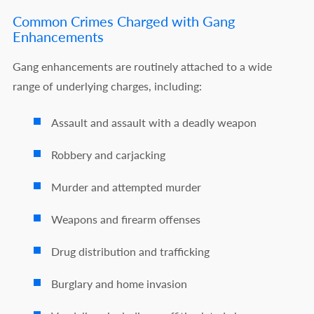
Common Crimes Charged with Gang
Enhancements
Gang enhancements are routinely attached to a wide
range of underlying charges, including:
Assault and assault with a deadly weapon
Robbery and carjacking
Murder and attempted murder
Weapons and firearm offenses
Drug distribution and trafficking
Burglary and home invasion