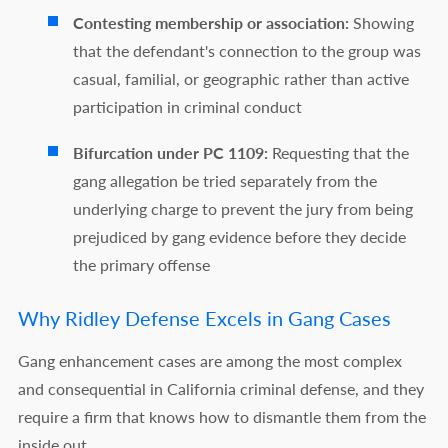
Contesting membership or association:
Showing
that the defendant's connection to the group was
casual, familial, or geographic rather than active
participation in criminal conduct
Bifurcation under PC 1109:
Requesting that the
gang allegation be tried separately from the
underlying charge to prevent the jury from being
prejudiced by gang evidence before they decide
the primary offense
Why Ridley Defense Excels in Gang Cases
Gang enhancement cases are among the most complex
and consequential in California criminal defense, and they
require a firm that knows how to dismantle them from the
inside out.