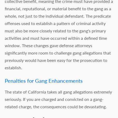
collective benefit, meaning the crime must have provided a
financial, reputational, or material benefit to the gang as a
whole, not just to the individual defendant. The predicate
offenses used to establish a pattern of criminal activity
must also be more closely related to the gang's primary
activities and must have occurred within a defined time
window. These changes gave defense attorneys
significantly more room to challenge gang allegations that
previously would have been easy for the prosecution to
establish.
Penalties for Gang Enhancements
The state of California takes all gang allegations extremely
seriously. If you are charged and convicted on a gang-
related charge, the consequences could be devastating.