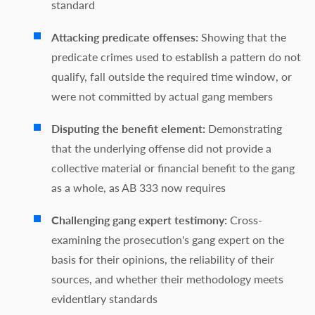
standard
Attacking predicate offenses:
Showing that the
predicate crimes used to establish a pattern do not
qualify, fall outside the required time window, or
were not committed by actual gang members
Disputing the benefit element:
Demonstrating
that the underlying offense did not provide a
collective material or financial benefit to the gang
as a whole, as AB 333 now requires
Challenging gang expert testimony:
Cross-
examining the prosecution's gang expert on the
basis for their opinions, the reliability of their
sources, and whether their methodology meets
evidentiary standards