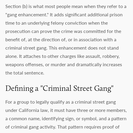
Section (b) is what most people mean when they refer to a
"gang enhancement." It adds significant additional prison
time to an underlying felony conviction when the
prosecution can prove the crime was committed for the
benefit of, at the direction of, or in association with a
criminal street gang. This enhancement does not stand
alone. It attaches to other charges like assault, robbery,
weapons offenses, or murder and dramatically increases
the total sentence.
Defining a "Criminal Street Gang"
For a group to legally qualify as a criminal street gang
under California law, it must have three or more members,
a common name, identifying sign, or symbol, and a pattern
of criminal gang activity. That pattern requires proof of