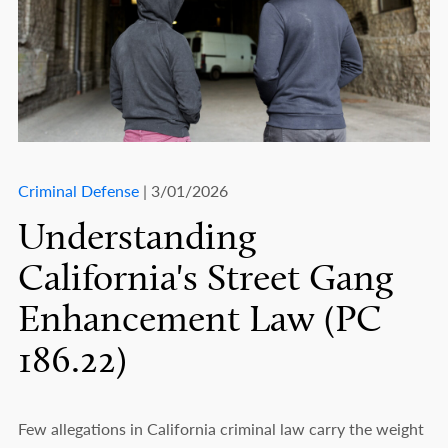
Criminal Defense
| 3/01/2026
Understanding
California's Street Gang
Enhancement Law (PC
186.22)
Few allegations in California criminal law carry the weight