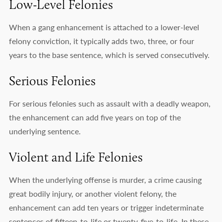
Low-Level Felonies
When a gang enhancement is attached to a lower-level
felony conviction, it typically adds two, three, or four
years to the base sentence, which is served consecutively.
Serious Felonies
For serious felonies such as assault with a deadly weapon,
the enhancement can add five years on top of the
underlying sentence.
Violent and Life Felonies
When the underlying offense is murder, a crime causing
great bodily injury, or another violent felony, the
enhancement can add ten years or trigger indeterminate
sentences of fifteen-to-life or twenty-five-to-life. In these