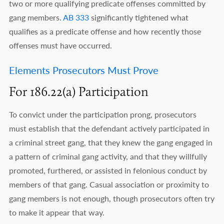
two or more qualifying predicate offenses committed by
gang members.
AB 333
significantly tightened what
qualifies as a predicate offense and how recently those
offenses must have occurred.
Elements Prosecutors Must Prove
For 186.22(a) Participation
To convict under the participation prong, prosecutors
must establish that the defendant actively participated in
a criminal street gang, that they knew the gang engaged in
a pattern of criminal gang activity, and that they willfully
promoted, furthered, or assisted in felonious conduct by
members of that gang. Casual association or proximity to
gang members is not enough, though prosecutors often try
to make it appear that way.