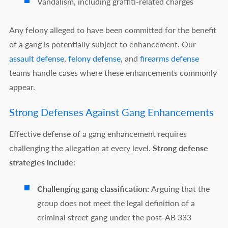
Vandalism, including graffiti-related charges
Any felony alleged to have been committed for the benefit
of a gang is potentially subject to enhancement. Our
assault defense
,
felony defense
, and
firearms defense
teams handle cases where these enhancements commonly
appear.
Strong Defenses Against Gang Enhancements
Effective defense of a gang enhancement requires
challenging the allegation at every level.
Strong defense
strategies include:
Challenging gang classification:
Arguing that the
group does not meet the legal definition of a
criminal street gang under the post-AB 333