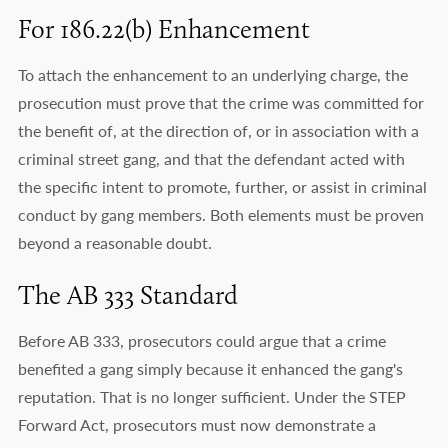
For 186.22(b) Enhancement
To attach the enhancement to an underlying charge, the
prosecution must prove that the crime was committed for
the benefit of, at the direction of, or in association with a
criminal street gang, and that the defendant acted with
the specific intent to promote, further, or assist in criminal
conduct by gang members. Both elements must be proven
beyond a reasonable doubt.
The AB 333 Standard
Before AB 333, prosecutors could argue that a crime
benefited a gang simply because it enhanced the gang's
reputation. That is no longer sufficient. Under the STEP
Forward Act, prosecutors must now demonstrate a