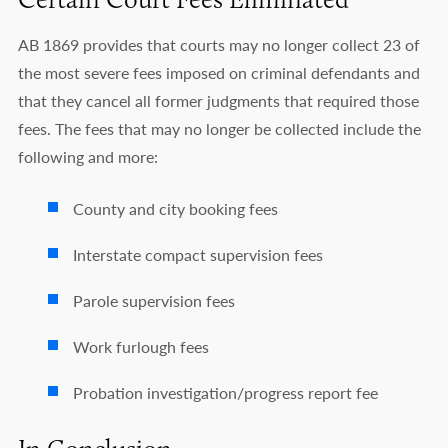
AB 1869 provides that courts may no longer collect 23 of
the most severe fees imposed on criminal defendants and
that they cancel all former judgments that required those
fees. The fees that may no longer be collected include the
following and more:
County and city booking fees
Interstate compact supervision fees
Parole supervision fees
Work furlough fees
Probation investigation/progress report fee