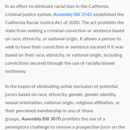
In an effort to eliminate racial bias in the California
criminal justice system,
Assembly Bill 2542
established the
California Racial Justice Act of 2020. The act prohibits the
state from seeking a criminal conviction or sentence based
on race, ethnicity, or national origin. It allows a person to
seek to have their conviction or sentence vacated if it was
based on their race, ethnicity, or national origin, including
convictions secured through the use of racially biased
testimony.
In the hopes of eliminating unfair exclusion of potential
jurors based on race, ethnicity, gender, gender identity,
sexual orientation, national origin, religious affiliation, or
their perceived membership in any of those
groups,
Assembly Bill 3070
prohibits the use of a
peremptory challenge to remove a prospective juror on the