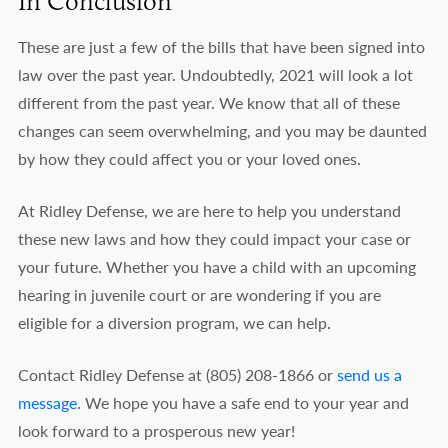
In Conclusion
These are just a few of the bills that have been signed into
law over the past year. Undoubtedly, 2021 will look a lot
different from the past year. We know that all of these
changes can seem overwhelming, and you may be daunted
by how they could affect you or your loved ones.
At Ridley Defense, we are here to help you understand
these new laws and how they could impact your case or
your future. Whether you have a child with an upcoming
hearing in juvenile court or are wondering if you are
eligible for a diversion program, we can help.
Contact Ridley Defense at (805) 208-1866 or
send us a
message
. We hope you have a safe end to your year and
look forward to a prosperous new year!