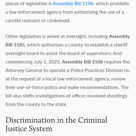
pieces of legislation is
Assembly Bill 1196
, which prohibits
a law enforcement agency from authorizing the use of a
carotid restraint or chokehold.
Other legislation is aimed at oversight, including
Assembly
Bill 1185,
which authorizes a county to establish a sheriff
oversight board to assist the board of supervisors. And
commencing July 1, 2023,
Assembly Bill 1506
requires the
Attorney General to operate a Police Practices Division to,
at the request of a local law enforcement agency, review
their use-of-force policy and make recommendations. The
bill also shifts investigations of officer-involved shootings
from the county to the state.
Discrimination in the Criminal
Justice System