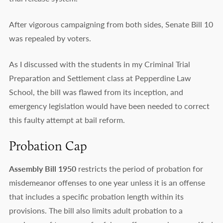
After vigorous campaigning from both sides, Senate Bill 10
was repealed by voters.
As I discussed with the students in my Criminal Trial
Preparation and Settlement class at Pepperdine Law
School, the bill was flawed from its inception, and
emergency legislation would have been needed to correct
this faulty attempt at bail reform.
Probation Cap
Assembly Bill 1950
restricts the period of probation for
misdemeanor offenses to one year unless it is an offense
that includes a specific probation length within its
provisions. The bill also limits adult probation to a