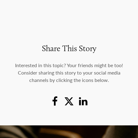
Share This Story
Interested in this topic? Your friends might be too!
Consider sharing this story to your social media
channels by clicking the icons below.