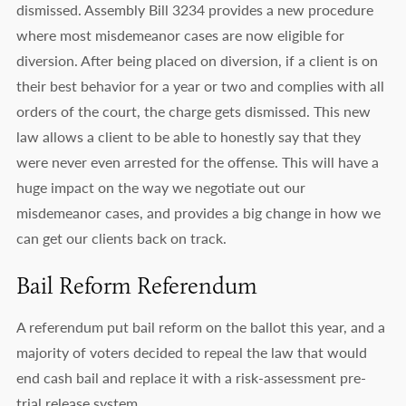
dismissed. Assembly Bill 3234 provides a new procedure
where most misdemeanor cases are now eligible for
diversion. After being placed on diversion, if a client is on
their best behavior for a year or two and complies with all
orders of the court, the charge gets dismissed. This new
law allows a client to be able to honestly say that they
were never even arrested for the offense. This will have a
huge impact on the way we negotiate out our
misdemeanor cases, and provides a big change in how we
can get our clients back on track.
Bail Reform Referendum
A referendum put bail reform on the ballot this year, and a
majority of voters decided to repeal the law that would
end cash bail and replace it with a risk-assessment pre-
trial release system.