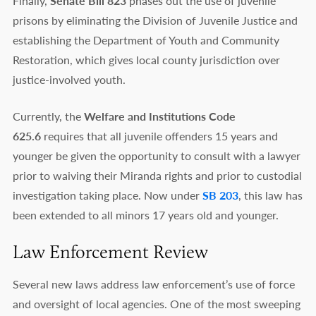
Finally,
Senate Bill 823
phases out the use of juvenile
prisons by eliminating the Division of Juvenile Justice and
establishing the Department of Youth and Community
Restoration, which gives local county jurisdiction over
justice-involved youth.
Currently, the
Welfare and Institutions Code
625.6
requires that all juvenile offenders 15 years and
younger be given the opportunity to consult with a lawyer
prior to waiving their Miranda rights and prior to custodial
investigation taking place. Now under
SB 203
, this law has
been extended to all minors 17 years old and younger.
Law Enforcement Review
Several new laws address law enforcement’s use of force
and oversight of local agencies. One of the most sweeping