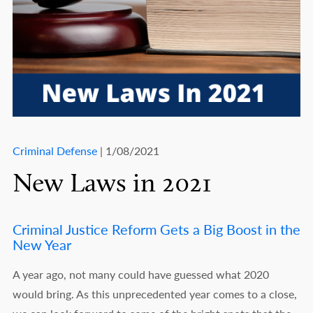
Criminal Defense
| 1/08/2021
New Laws in 2021
Criminal Justice Reform Gets a Big Boost in the
New Year
A year ago, not many could have guessed what 2020
would bring. As this unprecedented year comes to a close,