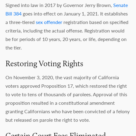
Signed into law in 2017 by Governor Jerry Brown,
Senate
Bill 384
goes into effect on January 1, 2021. It establishes
a three-tiered
sex offender
registration based on specified
criteria, including the actual offense. Registration would
be for periods of 10 years, 20 years, or life, depending on
the tier.
Restoring Voting Rights
On November 3, 2020, the vast majority of California
voters approved Proposition 17, which restored the right
to vote to tens of thousands of parolees. Approval of this
proposition resulted in a constitutional amendment
granting Californians who have been convicted of a felony
but released on parole the right to vote.
Certain Court Fees Eliminated