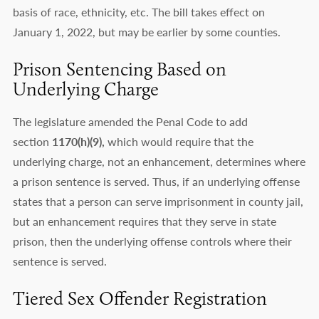
basis of race, ethnicity, etc. The bill takes effect on
January 1, 2022, but may be earlier by some counties.
Prison Sentencing Based on
Underlying Charge
The legislature amended the Penal Code to add
section
1170(h)(9),
which would require that the
underlying charge, not an enhancement, determines where
a prison sentence is served. Thus, if an underlying offense
states that a person can serve imprisonment in county jail,
but an enhancement requires that they serve in state
prison, then the underlying offense controls where their
sentence is served.
Tiered Sex Offender Registration