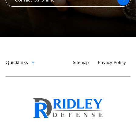
Quicklinks
+
Sitemap
Privacy Policy