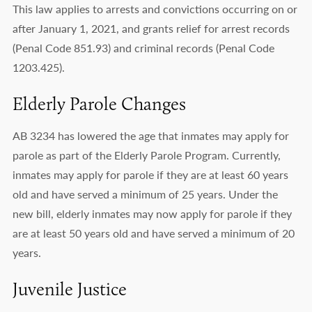
This law applies to arrests and convictions occurring on or
after January 1, 2021, and grants relief for arrest records
(Penal Code 851.93) and criminal records (Penal Code
1203.425).
Elderly Parole Changes
AB 3234 has lowered the age that inmates may apply for
parole as part of the Elderly Parole Program. Currently,
inmates may apply for parole if they are at least 60 years
old and have served a minimum of 25 years. Under the
new bill, elderly inmates may now apply for parole if they
are at least 50 years old and have served a minimum of 20
years.
Juvenile Justice