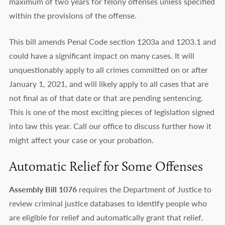
maximum of two years for felony offenses unless specified
within the provisions of the offense.
This bill amends Penal Code section 1203a and 1203.1 and
could have a significant impact on many cases. It will
unquestionably apply to all crimes committed on or after
January 1, 2021, and will likely apply to all cases that are
not final as of that date or that are pending sentencing.
This is one of the most exciting pieces of legislation signed
into law this year. Call our office to discuss further how it
might affect your case or your probation.
Automatic Relief for Some Offenses
Assembly Bill 1076
requires the Department of Justice to
review criminal justice databases to identify people who
are eligible for relief and automatically grant that relief.