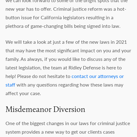
we can look forward to some of the bright spots that the
new year has to offer. Criminal justice reform was a hot-
button issue for California legislators resulting in a
plethora of game-changing bills being signed into law.
We will take a look at just a few of the new laws in 2021
that may have the most significant impact on you and your
family. As always, if you would like to discuss any of the
latest legislation, the team at Ridley Defense is here to
help! Please do not hesitate to
contact our attorneys or
staff
with any questions regarding how these laws may
affect your case.
Misdemeanor Diversion
One of the biggest changes in our laws for criminal justice
system provides a new way to get our clients cases