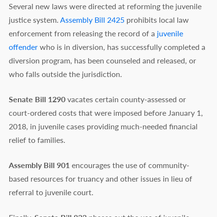
Several new laws were directed at reforming the juvenile
justice system.
Assembly Bill 2425
prohibits local law
enforcement from releasing the record of a
juvenile
offender
who is in diversion, has successfully completed a
diversion program, has been counseled and released, or
who falls outside the jurisdiction.
Senate Bill 1290
vacates certain county-assessed or
court-ordered costs that were imposed before January 1,
2018, in juvenile cases providing much-needed financial
relief to families.
Assembly Bill 901
encourages the use of community-
based resources for truancy and other issues in lieu of
referral to juvenile court.