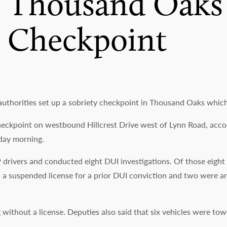
Thousand Oaks
Checkpoint
uthorities set up a sobriety checkpoint in Thousand Oaks which 
checkpoint on westbound Hillcrest Drive west of Lynn Road, acco
day morning.
 drivers and conducted eight DUI investigations. Of those eight i
 a suspended license for a prior DUI conviction and two were arr
g without a license. Deputies also said that six vehicles were t