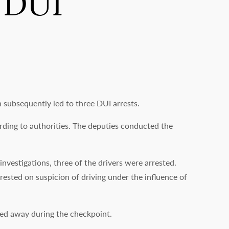
 DUI
subsequently led to three DUI arrests.
rding to authorities. The deputies conducted the
nvestigations, three of the drivers were arrested.
ested on suspicion of driving under the influence of
owed away during the checkpoint.