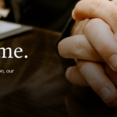
ime.
n, our