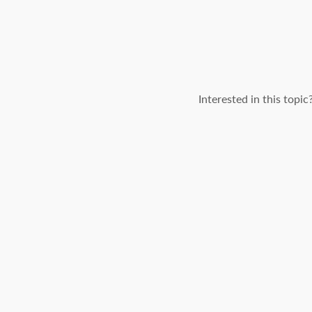
Interested in this topi