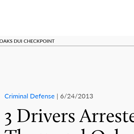
 OAKS DUI CHECKPOINT
Criminal Defense
| 6/24/2013
3 Drivers Arrest