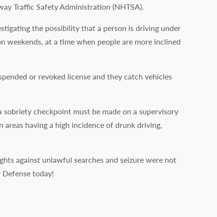
way Traffic Safety Administration (NHTSA).
igating the possibility that a person is driving under
d on weekends, at a time when people are more inclined
uspended or revoked license and they catch vehicles
p a sobriety checkpoint must be made on a supervisory
n areas having a high incidence of drunk driving,
rights against unlawful searches and seizure were not
y Defense today!