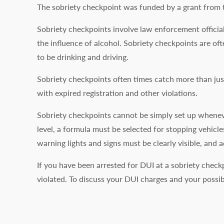
The sobriety checkpoint was funded by a grant from t
Sobriety checkpoints involve law enforcement official
the influence of alcohol. Sobriety checkpoints are of
to be drinking and driving.
Sobriety checkpoints often times catch more than just
with expired registration and other violations.
Sobriety checkpoints cannot be simply set up whenever
level, a formula must be selected for stopping vehicle
warning lights and signs must be clearly visible, and 
If you have been arrested for DUI at a sobriety check
violated. To discuss your DUI charges and your possi