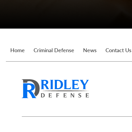
Home
Criminal Defense
News
Contact Us