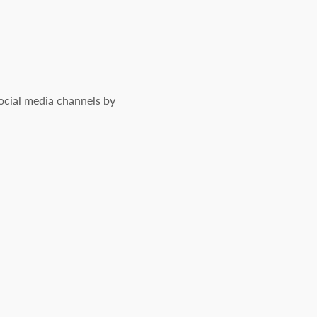
social media channels by