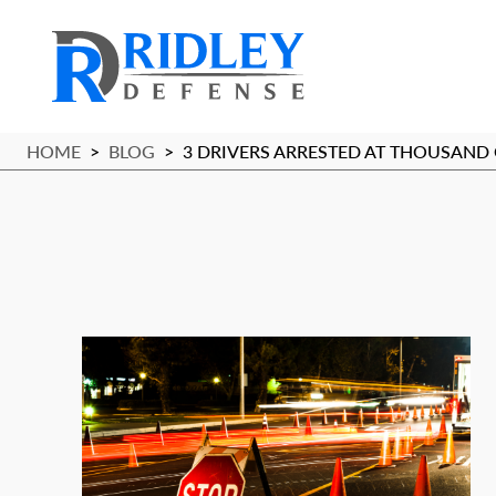
HOME
>
BLOG
>
3 DRIVERS ARRESTED AT THOUSAND