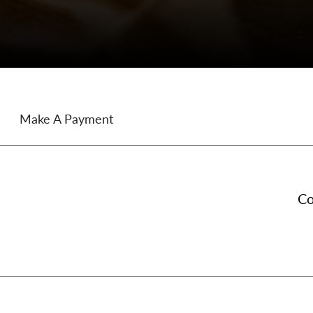
Make A Payment
Co