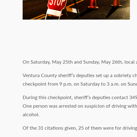
On Saturday, May 25th and Sunday, May 26th, local a
Ventura County sheriff’s deputies set up a sobriety 
checkpoint from 9 p.m. on Saturday to 3 a.m. on Sun
During this checkpoint, sheriff’s deputies contact 349
One person was arrested on suspicion of driving with
alcohol.
Of the 31 citations given, 25 of them were for drivin