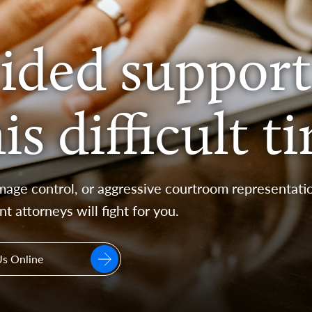
ided support
s difficult t
age control, or aggressive courtroom representatio
nt attorneys will fight for you.
Us Online