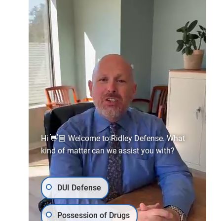
Malibu
29201 Heathercliff Rd #1206,
Malibu, CA 90265
(310) 858-4529
Hi 👋🏼 Welcome to Ridley Defense. What
kind of matter can we assist you with?
DUI Defense
Possession of Drugs