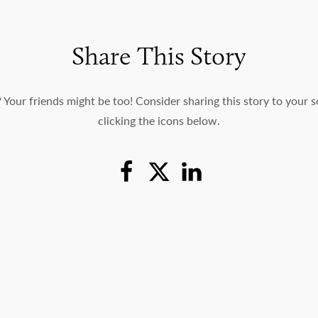
Share This Story
c? Your friends might be too! Consider sharing this story to your 
clicking the icons below.