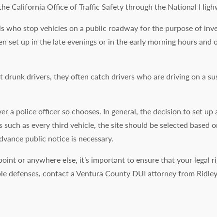
he California Office of Traffic Safety through the National High
s who stop vehicles on a public roadway for the purpose of invest
ten set up in the late evenings or in the early morning hours an
 drunk drivers, they often catch drivers who are driving on a s
 a police officer so chooses. In general, the decision to set u
s such as every third vehicle, the site should be selected based o
advance public notice is necessary.
point or anywhere else, it’s important to ensure that your legal 
ble defenses, contact a Ventura County DUI attorney from Ridle